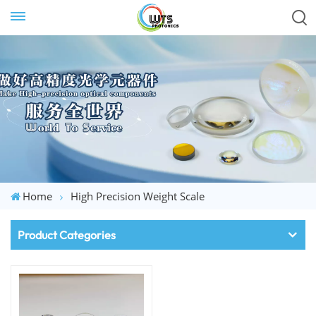
Home
High Precision Weight Scale
Product Categories