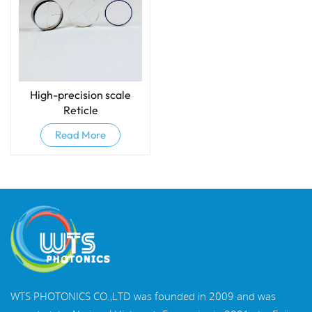
High-precision scale
Reticle
Read More
WTS PHOTONICS CO.,LTD was founded in 2009 and was