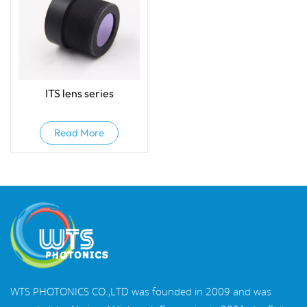
ITS lens series
Read More
WTS PHOTONICS CO.,LTD was founded in 2009 and was