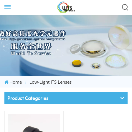
Home
Low-Light ITS Lenses
Product Categories