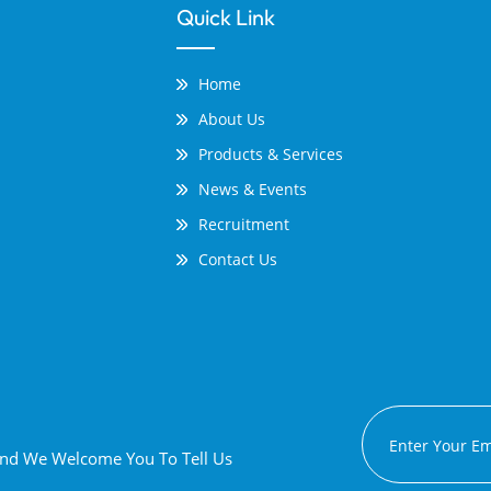
Quick Link
Home
About Us
Products & Services
News & Events
Recruitment
Contact Us
 And We Welcome You To Tell Us