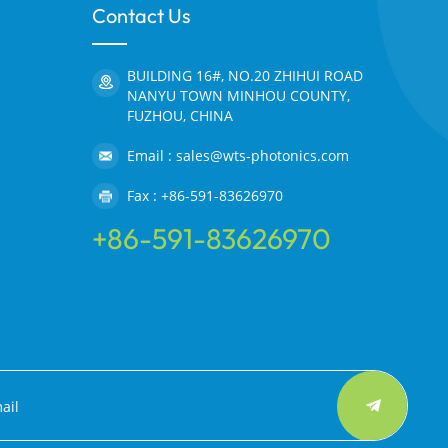
Contact Us
BUILDING 16#, NO.20 ZHIHUI ROAD
NANYU TOWN MINHOU COUNTY,
FUZHOU, CHINA
Email : sales@wts-photonics.com
Fax : +86-591-83626970
+86-591-83626970