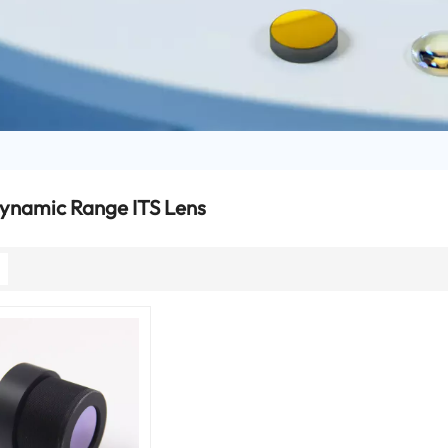
ynamic Range ITS Lens