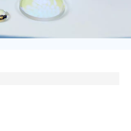
日语
Türk
Tiếng Việt
中文