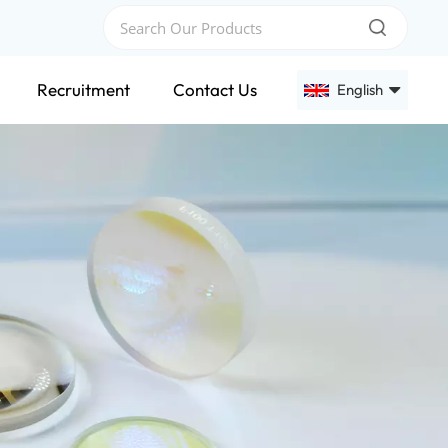
Recruitment
Contact Us
English
English
Français
Deutsch
Русский
Español
عربي