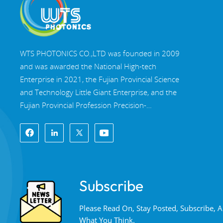
WTS PHOTONICS CO.,LTD was founded in 2009
and was awarded the National High-tech
Enterprise in 2021, the Fujian Provincial Science
and Technology Little Giant Enterprise, and the
Fujian Provincial Profession Precision-
Specialization-Innovation enterprise in 2022. WTS
locate in the beautiful southeast coastal city,
Fuzhou, a famous optical city in China. WTS has
17,000 square meters of standardized factory
buildings, a group of skilled technical staff, and a
Subscribe
complete optical processing system, coating
system, assembly system, and quality control
Please Read On, Stay Posted, Subscribe,
system. WTS provide customers with one-stop
What You Think.
solutions for R&D, design, and manufacturing of