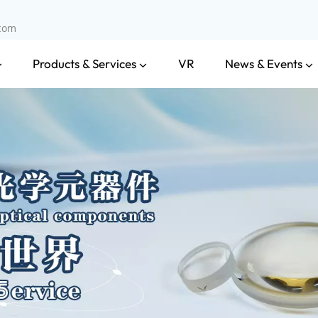
.com
Products & Services
News & Events
VR