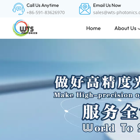
Call Us Anytime
Email Us Now
+86-591-83626970
sales@wts-photonics
About Us
Home