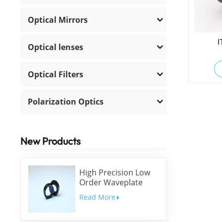
Optical Mirrors
I
Optical lenses
Optical Filters
Polarization Optics
New Products
High Precision Low
Order Waveplate
Read More