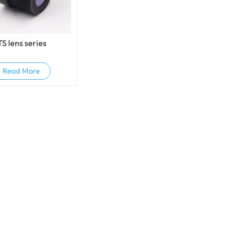
TS lens series
Read More