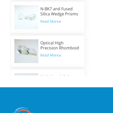
N-BK7 and Fused
Silica Wedge Prisms
and Wedge Windows
Read More
Optical High
Precision Rhomboid
Prisms
Read More
Multi-band dichroic
mirrors
Read More