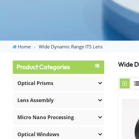
Home
Wide Dynamic Range ITS Lens
Wide D
Product Categories
Optical Prisms
Lens Assembly
Micro Nano Processing
Optical Windows