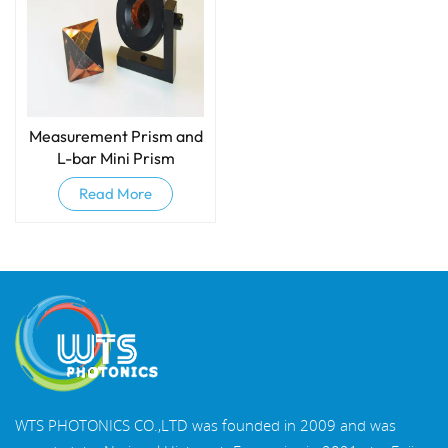
Measurement Prism​ and
L-bar Mini Prism
Read More
WTS PHOTONICS CO.,LTD was founded in 2009 and was