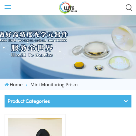
Home
Mini Monitoring Prism
Product Categories