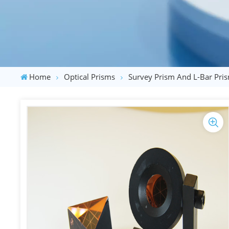
Home
Optical Prisms
Survey Prism And L-Bar Pri