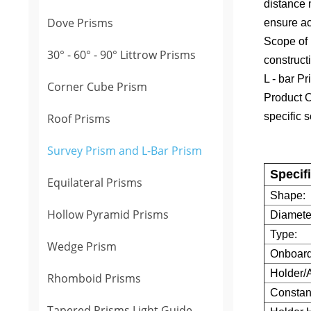
distance 
Dove Prisms
ensure acc
Scope of
30° - 60° - 90° Littrow Prisms
construct
L - bar Pr
Corner Cube Prism
Product O
specific s
Roof Prisms
Survey Prism and L-Bar Prism
Specif
Equilateral Prisms
Shape:
Hollow Pyramid Prisms
Diamete
Type:
Wedge Prism
Onboard
Holder/
Rhomboid Prisms
Constant
Tapered Prisms Light Guide