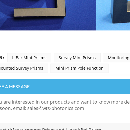
 :
L-Bar Mini Prisms
Survey Mini Prisms
Monitoring
Mounted Survey Prisms
Mini Prism Pole Function
VE A MESSAGE
ou are interested in our products and want to know more det
soon. email: sales@wts-photonics.com