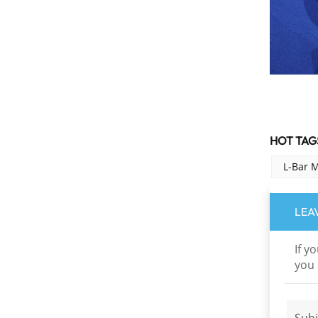
Multi-band dichroic
mirrors
Read More
HOT TAGS
L-Bar 
LEA
If y
you 