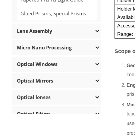
Holder H
Holder M
Glued Prisms, Special Prisms
Availabl
Accesso
Lens Assembly
Range:
Micro Nano Processing
Scope o
Optical Windows
Ge
coor
Optical Mirrors
Eng
pri
Optical lenses
Min
Optical Filters
top
use
Polarization Optics
pro