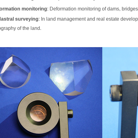
ormation monitoring
: Deformation monitoring of dams, bridges,
astral surveying
: In land management and real estate developm
ography of the land.