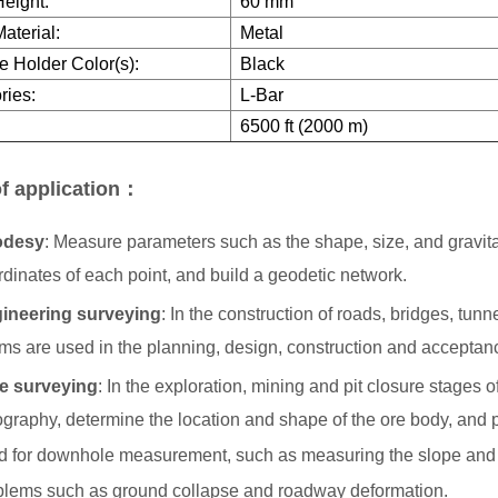
eight:
60 mm
aterial:
Metal
e Holder Color(s):
Black
ries:
L-Bar
6500 ft (2000 m)
f application：
odesy
: Measure parameters such as the shape, size, and gravitati
dinates of each point, and build a geodetic network.
ineering surveying
: In the construction of roads, bridges, tun
sms are used in the planning, design, construction and acceptanc
e surveying
: In the exploration, mining and pit closure stages
ography, determine the location and shape of the ore body, and 
d for downhole measurement, such as measuring the slope and s
blems such as ground collapse and roadway deformation.