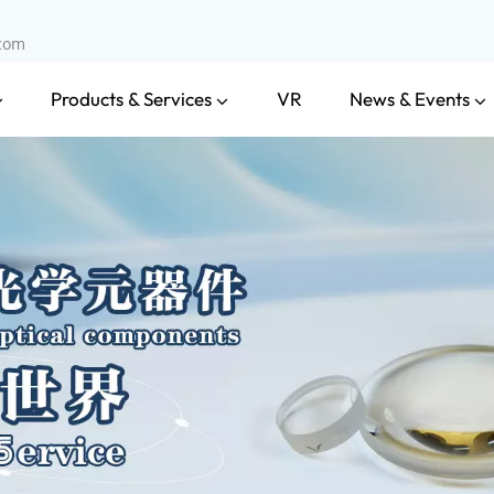
.com
Products & Services
News & Events
VR