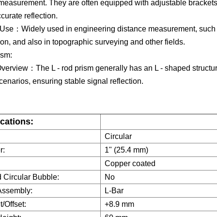
measurement. They are often equipped with adjustable brackets,
urate reflection.​
 Use：Widely used in engineering distance measurement, such 
ion, and also in topographic surveying and other fields.​
ism​:
verview：The L - rod prism generally has an L - shaped structure
cenarios, ensuring stable signal reflection.​
ications:
Circular
r:
1" (25.4 mm)
Copper coated
 Circular Bubble:
No
Assembly:
L-Bar
/Offset:
+8.9 mm