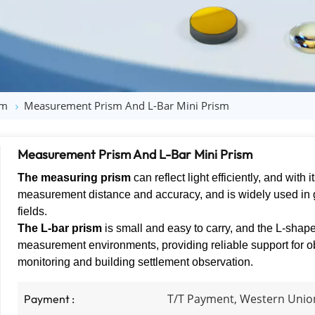
sm
Measurement Prism​ And L-Bar Mini Prism
Measurement Prism​ And L-Bar Mini Prism
The measuring prism
can reflect light efficiently, and with 
measurement distance and accuracy, and is widely used in
fields.
The L-bar prism
is small and easy to carry, and the L-shape
measurement environments, providing reliable support for ob
monitoring and building settlement observation.
T/T Payment, Western Unio
Payment :