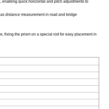
 enabling quick horizontal and pitch adjustments to
as distance measurement in road and bridge
, fixing the prism on a special rod for easy placement in