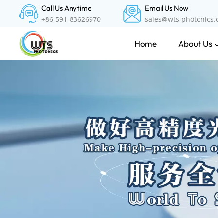
Call Us Anytime
Email Us Now
+86-591-83626970
sales@wts-photonics
About Us
Home