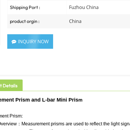
Fuzhou China
Shipping Port :
China
product orgin :
INQUIRY NOW
t Details
ment Prism​ and L-bar Mini Pris
m
ent Prism​:
verview：Measurement prisms are used to reflect the light signals