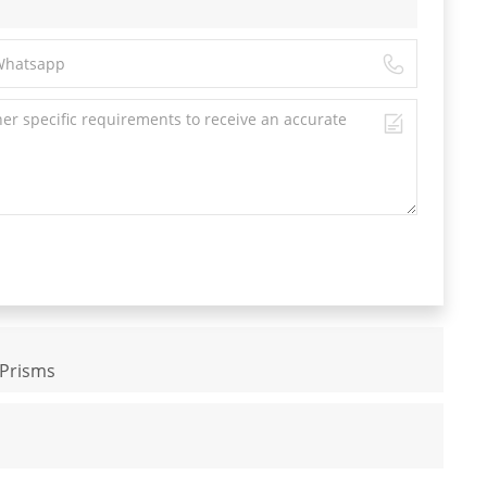
 Prisms