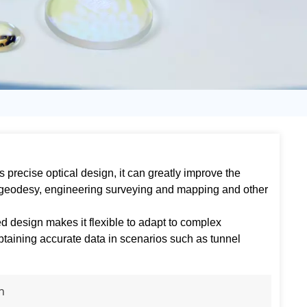
日语
Türk
Tiếng Việt
中文
its precise optical design, it can greatly improve the
 geodesy, engineering surveying and mapping and other
d design makes it flexible to adapt to complex
taining accurate data in scenarios such as tunnel
n