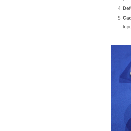
Def
New Products
Cad
top
High Precision Low
Order Waveplate
Read More
N-BK7 and Fused
Silica Wedge Prisms
and Wedge Windows
Read More
Optical High
Precision Rhomboid
Prisms
Read More