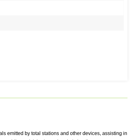
 emitted by total stations and other devices, assisting in