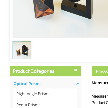
Product Categories
Produc
Measure
Optical Prisms
Right Angle Prisms
Measurem
Product O
Penta Prisms