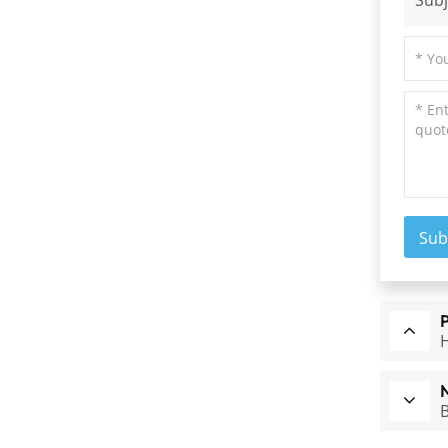
Subj
Sub
H
B