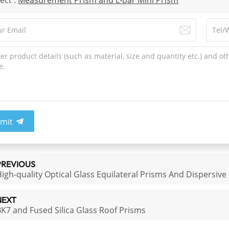
ect :
Measurement Prism​ and L-bar Mini Prism
mit
PREVIOUS
igh-quality Optical Glass Equilateral Prisms And Dispersive
NEXT
K7 and Fused Silica Glass Roof Prisms