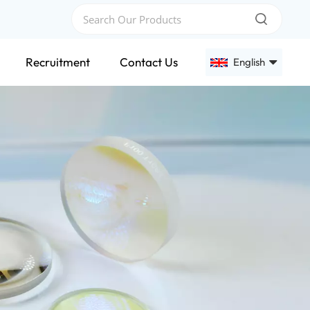
Recruitment
Contact Us
English
English
Français
Deutsch
Русский
Español
عربي