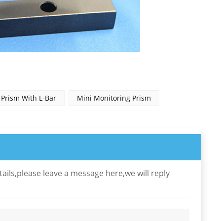
 Prism With L-Bar
Mini Monitoring Prism
ails,please leave a message here,we will reply