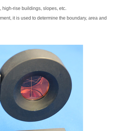
 high-rise buildings, slopes, etc.
ent, it is used to determine the boundary, area and