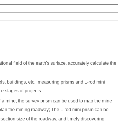
onal field of the earth's surface, accurately calculate the
nels, buildings, etc., measuring prisms and L-rod mini
e stages of projects.
 of a mine, the survey prism can be used to map the mine
plan the mining roadway; The L-rod mini prism can be
ection size of the roadway, and timely discovering