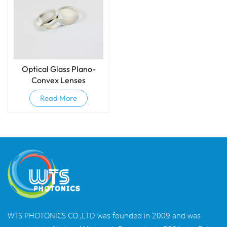
Optical Glass Plano-
Convex Lenses
Read More
WTS PHOTONICS CO.,LTD was founded in 2009 and was