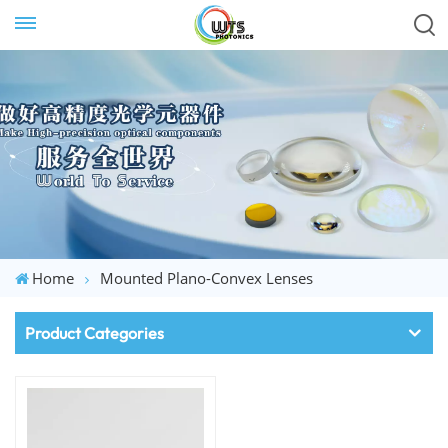
Home
Mounted Plano-Convex Lenses
Product Categories