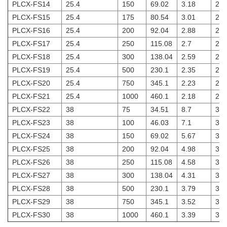
PLCX-FS14
25.4
150
69.02
3.18
2
PLCX-FS15
25.4
175
80.54
3.01
2
PLCX-FS16
25.4
200
92.04
2.88
2
PLCX-FS17
25.4
250
115.08
2.7
2
PLCX-FS18
25.4
300
138.04
2.59
2
PLCX-FS19
25.4
500
230.1
2.35
2
PLCX-FS20
25.4
750
345.1
2.23
2
PLCX-FS21
25.4
1000
460.1
2.18
2
PLCX-FS22
38
75
34.51
8.7
3
PLCX-FS23
38
100
46.03
7.1
3
PLCX-FS24
38
150
69.02
5.67
3
PLCX-FS25
38
200
92.04
4.98
3
PLCX-FS26
38
250
115.08
4.58
3
PLCX-FS27
38
300
138.04
4.31
3
PLCX-FS28
38
500
230.1
3.79
3
PLCX-FS29
38
750
345.1
3.52
3
PLCX-FS30
38
1000
460.1
3.39
3