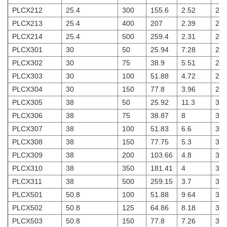
PLCX212
25.4
300
155.6
2.52
2
PLCX213
25.4
400
207
2.39
2
PLCX214
25.4
500
259.4
2.31
2
PLCX301
30
50
25.94
7.28
2.5
PLCX302
30
75
38.9
5.51
2.5
PLCX303
30
100
51.88
4.72
2.5
PLCX304
30
150
77.8
3.96
2.5
PLCX305
38
50
25.92
11.3
3
PLCX306
38
75
38.87
8
3
PLCX307
38
100
51.83
6.6
3
PLCX308
38
150
77.75
5.3
3
PLCX309
38
200
103.66
4.8
3
PLCX310
38
350
181.41
4
3
PLCX311
38
500
259.15
3.7
3
PLCX501
50.8
100
51.88
9.64
3
PLCX502
50.8
125
64.86
8.18
3
PLCX503
50.8
150
77.8
7.26
3