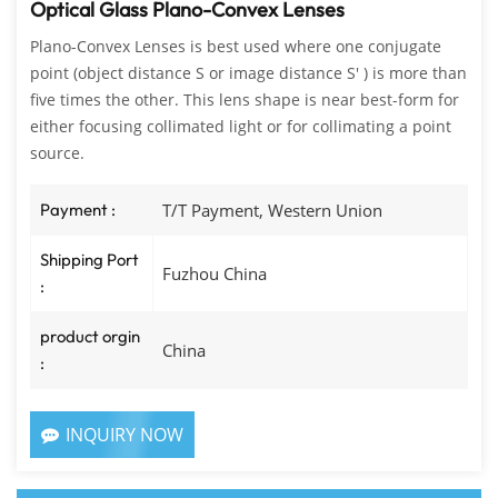
Optical Glass Plano-Convex Lenses
Plano-Convex Lenses is best used where one conjugate
point (object distance S or image distance S' ) is more than
five times the other. This lens shape is near best-form for
either focusing collimated light or for collimating a point
source.
Payment :
T/T Payment, Western Union
Shipping Port
Fuzhou China
:
product orgin
China
:
INQUIRY NOW