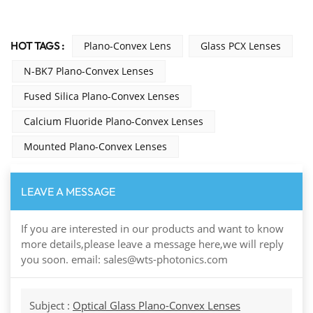
HOT TAGS :
Plano-Convex Lens
Glass PCX Lenses
N-BK7 Plano-Convex Lenses
Fused Silica Plano-Convex Lenses
Calcium Fluoride Plano-Convex Lenses
Mounted Plano-Convex Lenses
LEAVE A MESSAGE
If you are interested in our products and want to know
more details,please leave a message here,we will reply
you soon. email: sales@wts-photonics.com
Subject :
Optical Glass Plano-Convex Lenses