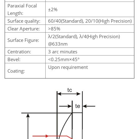
Paraxial Focal
±2%
Length:
Surface quality:
60/40(Standard), 20/10(High Precision)
Clear Aperture:
>85%
λ/2(Standard), λ/4(High Precision)
Surface Figure:
@633nm
Centration:
3 arc minutes
Bevel:
<0.25mm×45°
Upon requirement
Coating: