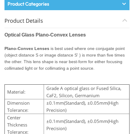
Product Categories
Product Details
Optical Glass Plano-Convex Lenses
Plano-Convex Lenses
is best used where one conjugate point
(object distance S or image distance S' ) is more than five times
the other. This lens shape is near best-form for either focusing
collimated light or for collimating a point source.
Grade A optical glass or Fused Silica,
Material:
CaF2, Silicon, Germanium
Dimension
±0.1mm(Standard), ±0.05mm(High
Tolerance:
Precision)
Center
±0.1mm(Standard), ±0.05mm(High
Thickness
Precision)
Tolerance: