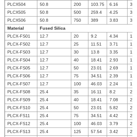
PLCX504
50.8
200
103.75
6.16
3
PLCX505
50.8
500
259.4
4.25
3
PLCX506
50.8
750
389
3.83
3
Material
Fused Silica
PLCX-FS01
12.7
20
9.2
4.34
1.8
PLCX-FS02
12.7
25
11.51
3.71
1.8
PLCX-FS03
12.7
30
13.8
3.35
1.8
PLCX-FS04
12.7
40
18.41
2.93
1.8
PLCX-FS05
12.7
50
23.01
2.69
1.8
PLCX-FS06
12.7
75
34.51
2.39
1.8
PLCX-FS07
12.7
100
46.03
2.24
1.8
PLCX-FS08
25.4
35
16.11
8.2
2
PLCX-FS09
25.4
40
18.41
7.08
2
PLCX-FS10
25.4
50
23.01
5.82
2
PLCX-FS11
25.4
75
34.51
4.42
2
PLCX-FS12
25.4
100
46.03
3.79
2
PLCX-FS13
25.4
125
57.54
3.42
2