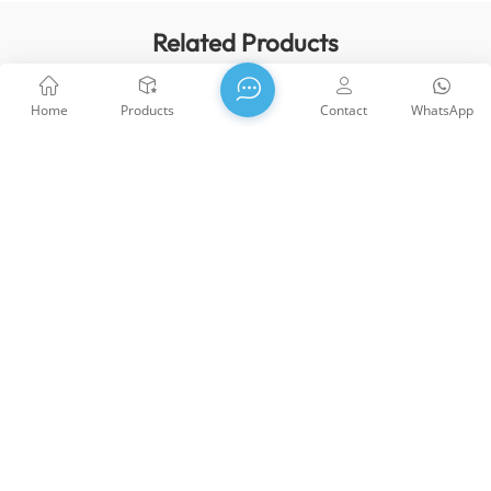
Related Products
Home
Products
Contact
WhatsApp