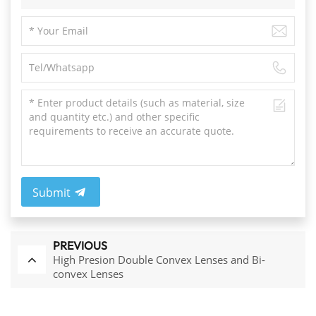
Submit
PREVIOUS
High Presion Double Convex Lenses and Bi-
convex Lenses