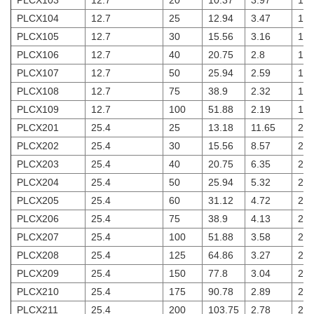
PLCX103
12.7
20
10.37
3.97
1.8
PLCX104
12.7
25
12.94
3.47
1.8
PLCX105
12.7
30
15.56
3.16
1.8
PLCX106
12.7
40
20.75
2.8
1.8
PLCX107
12.7
50
25.94
2.59
1.8
PLCX108
12.7
75
38.9
2.32
1.8
PLCX109
12.7
100
51.88
2.19
1.8
PLCX201
25.4
25
13.18
11.65
2
PLCX202
25.4
30
15.56
8.57
2
PLCX203
25.4
40
20.75
6.35
2
PLCX204
25.4
50
25.94
5.32
2
PLCX205
25.4
60
31.12
4.72
2
PLCX206
25.4
75
38.9
4.13
2
PLCX207
25.4
100
51.88
3.58
2
PLCX208
25.4
125
64.86
3.27
2
PLCX209
25.4
150
77.8
3.04
2
PLCX210
25.4
175
90.78
2.89
2
PLCX211
25.4
200
103.75
2.78
2