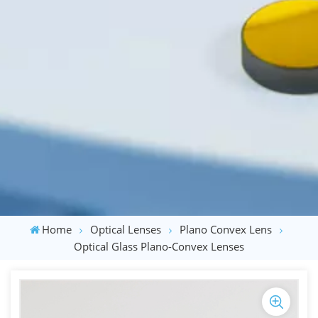
Home
Optical Lenses
Plano Convex Lens
Optical Glass Plano-Convex Lenses