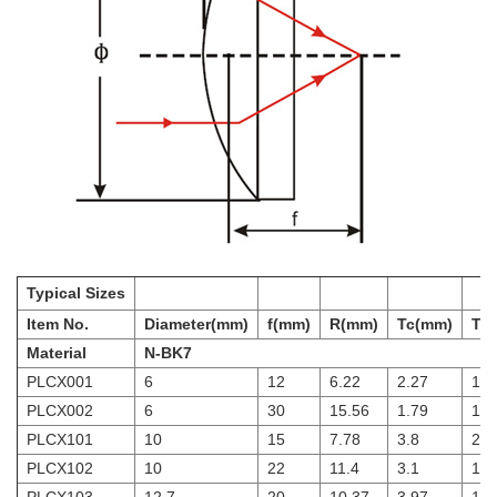
Typical Sizes
Item No.
Diameter(mm)
f(mm)
R(mm)
Tc(mm)
Te
Material
N-BK7
PLCX001
6
12
6.22
2.27
1.5
PLCX002
6
30
15.56
1.79
1.5
PLCX101
10
15
7.78
3.8
2
PLCX102
10
22
11.4
3.1
1.9