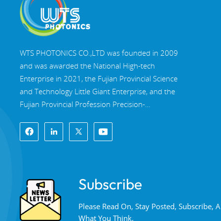
WTS PHOTONICS CO.,LTD was founded in 2009
and was awarded the National High-tech
Enterprise in 2021, the Fujian Provincial Science
and Technology Little Giant Enterprise, and the
Fujian Provincial Profession Precision-
Specialization-Innovation enterprise in 2022. WTS
locate in the beautiful southeast coastal city,
Fuzhou, a famous optical city in China. WTS has
17,000 square meters of standardized factory
buildings, a group of skilled technical staff, and a
Subscribe
complete optical processing system, coating
system, assembly system, and quality control
Please Read On, Stay Posted, Subscribe,
system. WTS provide customers with one-stop
What You Think.
solutions for R&D, design, and manufacturing of