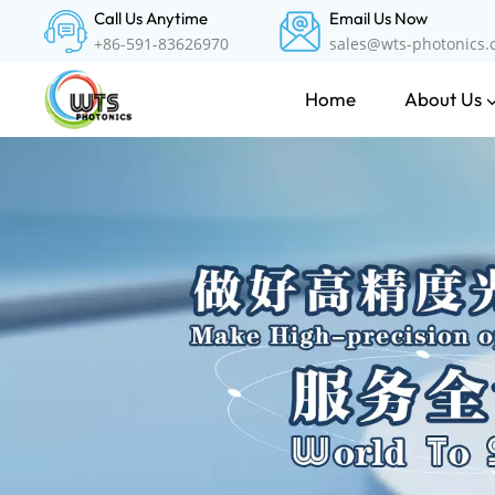
Call Us Anytime
Email Us Now
+86-591-83626970
sales@wts-photonics
About Us
Home