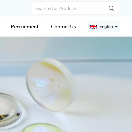
Recruitment
Contact Us
English
English
Français
Deutsch
Русский
Español
عربي