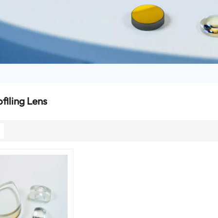
filing Lens