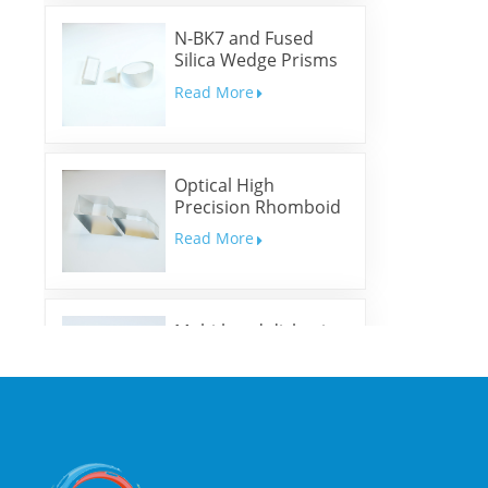
N-BK7 and Fused
Silica Wedge Prisms
and Wedge Windows
Read More
Optical High
Precision Rhomboid
Prisms
Read More
Multi-band dichroic
mirrors
Read More