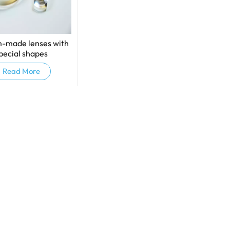
-made lenses with
pecial shapes
Read More