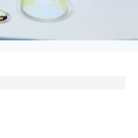
日语
Türk
Tiếng Việt
中文