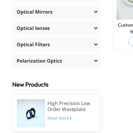
Optical Mirrors
Custom
Optical lenses
s
Optical Filters
Polarization Optics
New Products
High Precision Low
Order Waveplate
Read More