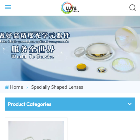
Home
Specially Shaped Lenses
Product Categories