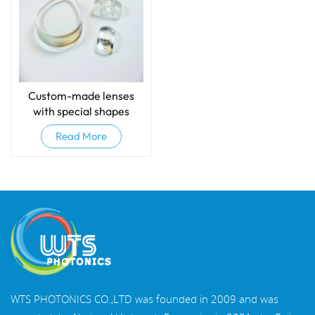
Custom-made lenses
with special shapes
Read More
WTS PHOTONICS CO.,LTD was founded in 2009 and was