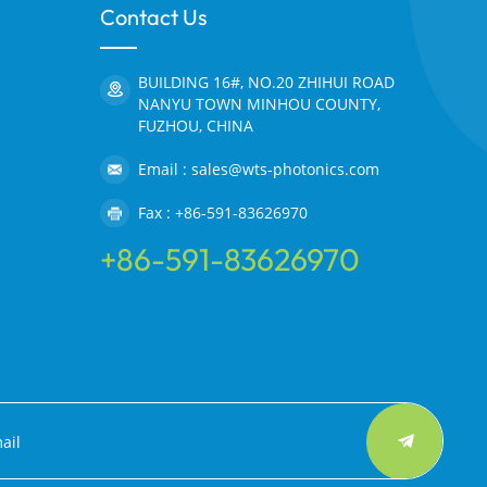
Contact Us
BUILDING 16#, NO.20 ZHIHUI ROAD
NANYU TOWN MINHOU COUNTY,
FUZHOU, CHINA
Email : sales@wts-photonics.com
Fax : +86-591-83626970
+86-591-83626970