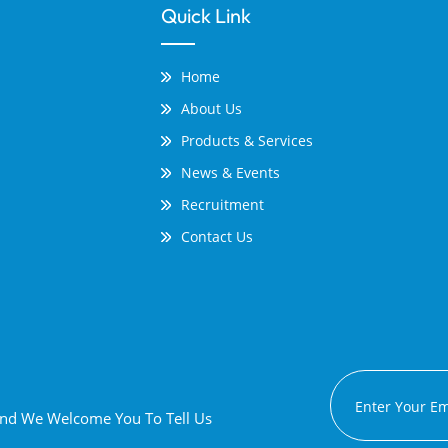
Quick Link
Home
About Us
Products & Services
News & Events
Recruitment
Contact Us
 And We Welcome You To Tell Us