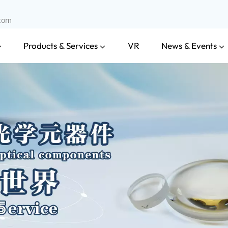
.com
Products & Services
News & Events
VR