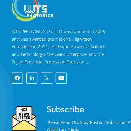
WTS PHOTONICS CO.,LTD was founded in 2009
and was awarded the National High-tech
Enterprise in 2021, the Fujian Provincial Science
and Technology Little Giant Enterprise, and the
Fujian Provincial Profession Precision-
Specialization-Innovation enterprise in 2022. WTS
locate in the beautiful southeast coastal city,
Fuzhou, a famous optical city in China. WTS has
17,000 square meters of standardized factory
buildings, a group of skilled technical staff, and a
Subscribe
complete optical processing system, coating
system, assembly system, and quality control
Please Read On, Stay Posted, Subscribe,
system. WTS provide customers with one-stop
What You Think.
solutions for R&D, design, and manufacturing of