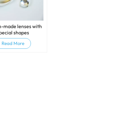
-made lenses with
pecial shapes
Read More