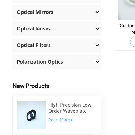
Optical Mirrors
Custom
Optical lenses
s
Optical Filters
Polarization Optics
New Products
High Precision Low
Order Waveplate
Read More