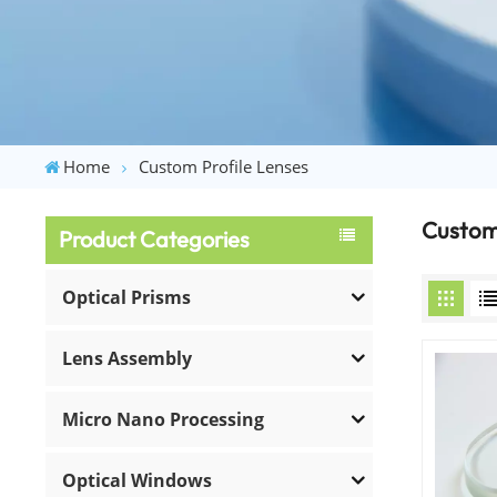
Home
Custom Profile Lenses
Custom 
Product Categories
Optical Prisms
Lens Assembly
Micro Nano Processing
Optical Windows