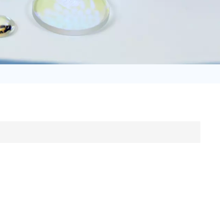
日语
Türk
Tiếng Việt
中文