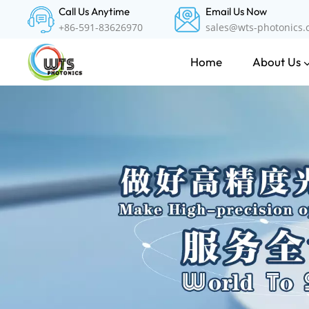
Call Us Anytime
Email Us Now
+86-591-83626970
sales@wts-photonics
About Us
Home