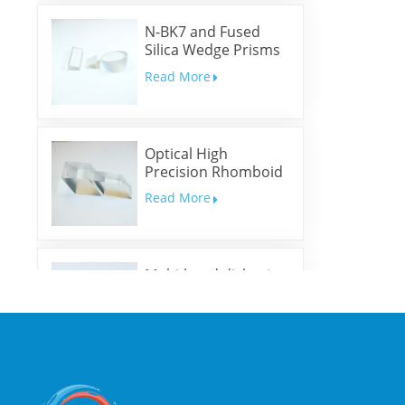
N-BK7 and Fused
Silica Wedge Prisms
and Wedge Windows
Read More
Optical High
Precision Rhomboid
Prisms
Read More
Multi-band dichroic
mirrors
Read More