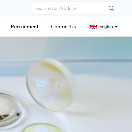
Recruitment
Contact Us
English
English
Français
Deutsch
Русский
Español
عربي