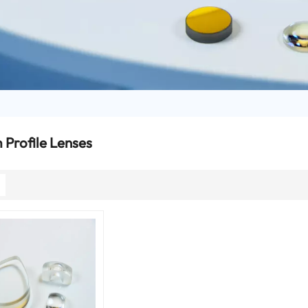
Profile Lenses