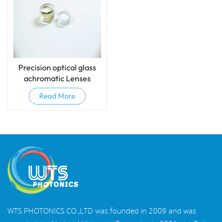
Precision optical glass
achromatic Lenses
(Doublets)
Read More
WTS PHOTONICS CO.,LTD was founded in 2009 and was