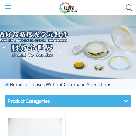
Home
Lenses Without Chromatic Aberrations
Product Categories