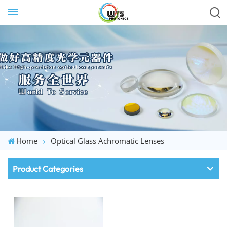
Home
Optical Glass Achromatic Lenses
Product Categories