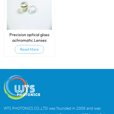
Precision optical glass
achromatic Lenses
(Doublets)
Read More
WTS PHOTONICS CO.,LTD was founded in 2009 and was