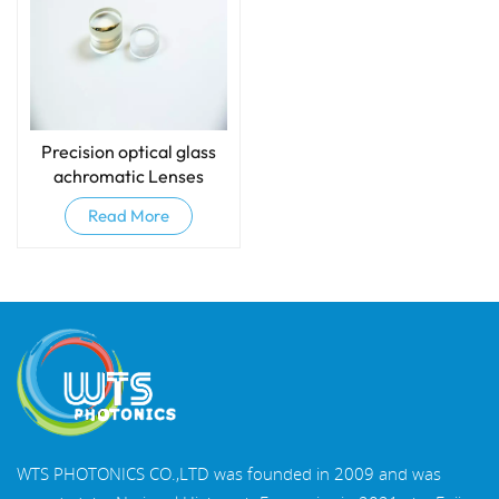
Precision optical glass
achromatic Lenses
(Doublets)
Read More
WTS PHOTONICS CO.,LTD was founded in 2009 and was