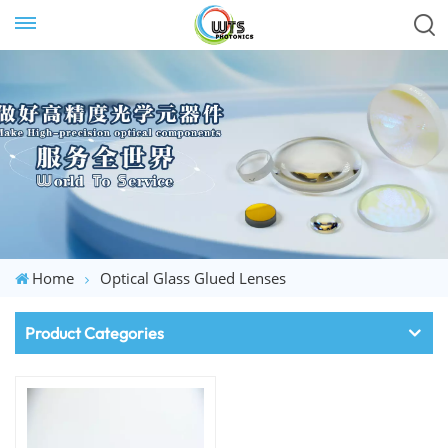
Home
Optical Glass Glued Lenses
Product Categories