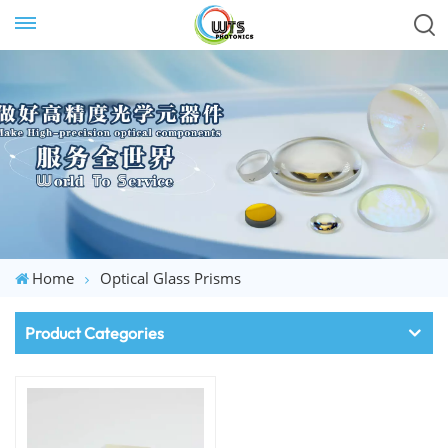
Home
Optical Glass Prisms
Product Categories