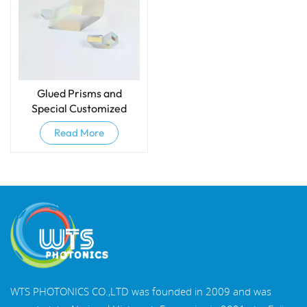
Glued Prisms and
Special Customized
Prisms
Read More
WTS PHOTONICS CO.,LTD was founded in 2009 and was