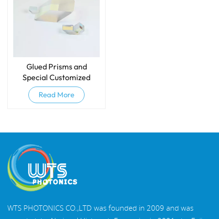
Glued Prisms and
Special Customized
Prisms
Read More
WTS PHOTONICS CO.,LTD was founded in 2009 and was