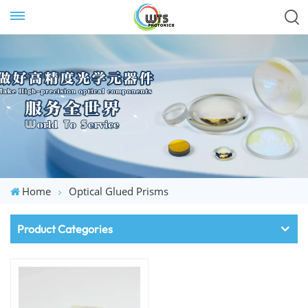
Home
Optical Glued Prisms
Product Categories