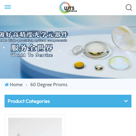
Home
60 Degree Prisms
Product Categories