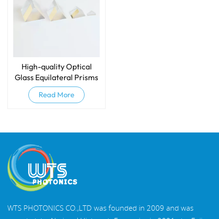
High-quality Optical
Glass Equilateral Prisms
And Dispersive Prisms
Read More
WTS PHOTONICS CO.,LTD was founded in 2009 and was