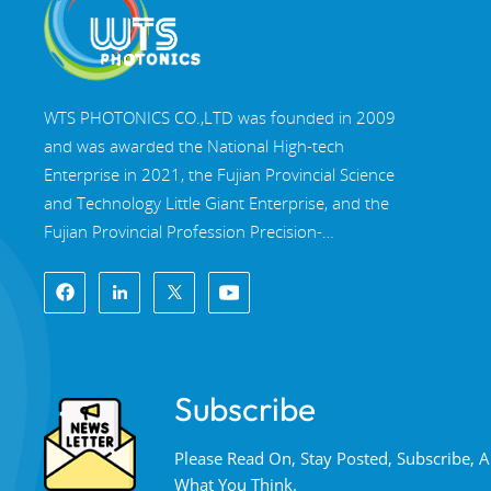
WTS PHOTONICS CO.,LTD was founded in 2009
and was awarded the National High-tech
Enterprise in 2021, the Fujian Provincial Science
and Technology Little Giant Enterprise, and the
Fujian Provincial Profession Precision-
Specialization-Innovation enterprise in 2022. WTS
locate in the beautiful southeast coastal city,
Fuzhou, a famous optical city in China. WTS has
17,000 square meters of standardized factory
buildings, a group of skilled technical staff, and a
Subscribe
complete optical processing system, coating
system, assembly system, and quality control
Please Read On, Stay Posted, Subscribe,
system. WTS provide customers with one-stop
What You Think.
solutions for R&D, design, and manufacturing of