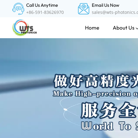
Call Us Anytime
Email Us Now
+86-591-83626970
sales@wts-photonics
About Us
Home