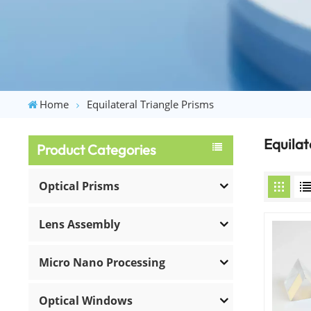
Home
Equilateral Triangle Prisms
Equilat
Product Categories
Optical Prisms
Lens Assembly
Micro Nano Processing
Optical Windows