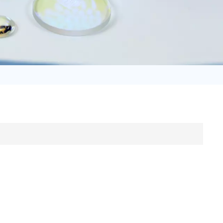
日语
Türk
Tiếng Việt
中文