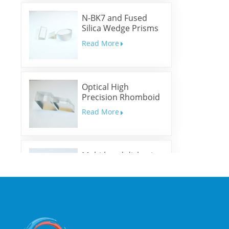
N-BK7 and Fused
Silica Wedge Prisms
and Wedge Windows
Read More
Optical High
Precision Rhomboid
Prisms
Read More
Multi-band dichroic
mirrors
Read More