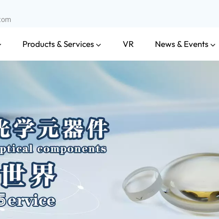
.com
Products & Services
News & Events
VR