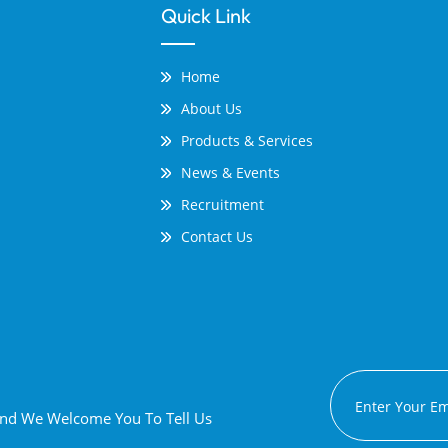
Quick Link
Home
About Us
Products & Services
News & Events
Recruitment
Contact Us
 And We Welcome You To Tell Us