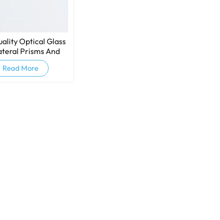
ality Optical Glass
ateral Prisms And
persive Prisms
Read More