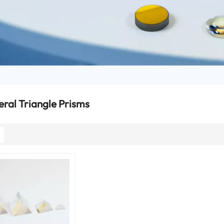
eral Triangle Prisms