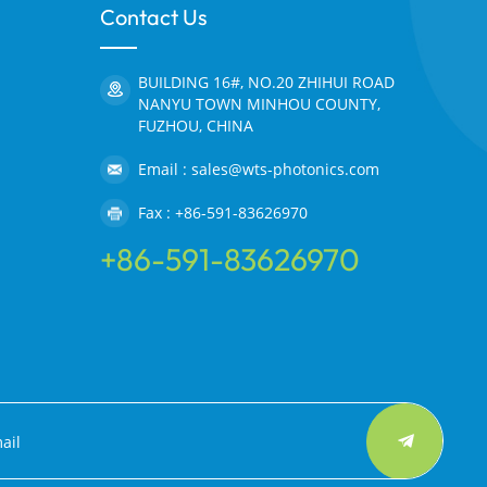
Contact Us
BUILDING 16#, NO.20 ZHIHUI ROAD
NANYU TOWN MINHOU COUNTY,
FUZHOU, CHINA
Email : sales@wts-photonics.com
Fax : +86-591-83626970
+86-591-83626970