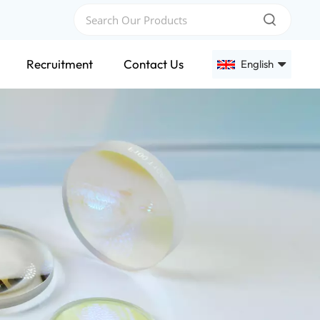
Recruitment
Contact Us
English
English
Français
Deutsch
Русский
Español
عربي