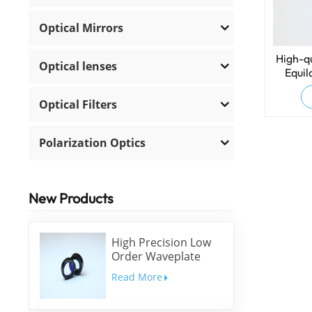
Optical Mirrors
High-qu
Optical lenses
Equil
Dis
Optical Filters
Polarization Optics
New Products
High Precision Low
Order Waveplate
Read More