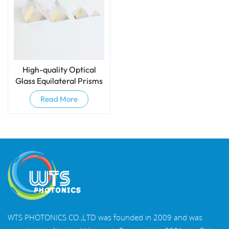
High-quality Optical
Glass Equilateral Prisms
And Dispersive Prisms
Read More
WTS PHOTONICS CO.,LTD was founded in 2009 and was