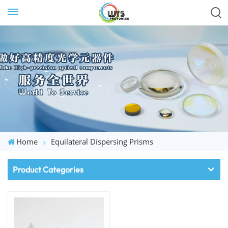
Home
Equilateral Dispersing Prisms
Product Categories