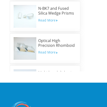
N-BK7 and Fused
Silica Wedge Prisms
and Wedge Windows
Read More
Optical High
Precision Rhomboid
Prisms
Read More
Multi-band dichroic
mirrors
Read More