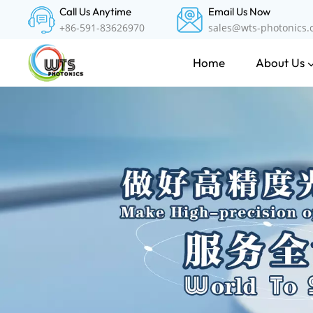
Call Us Anytime
Email Us Now
+86-591-83626970
sales@wts-photonics
About Us
Home