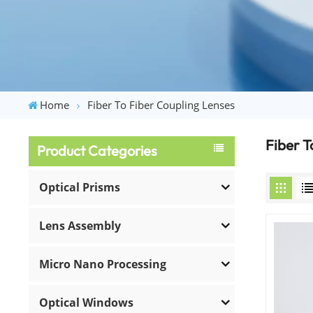
Home
Fiber To Fiber Coupling Lenses
Fiber T
Product Categories
Optical Prisms
Lens Assembly
Micro Nano Processing
Optical Windows