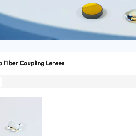
o Fiber Coupling Lenses