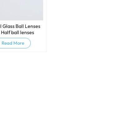
l Glass Ball Lenses
 Half ball lenses
Read More