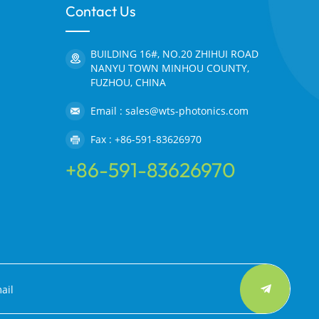
Contact Us
BUILDING 16#, NO.20 ZHIHUI ROAD
NANYU TOWN MINHOU COUNTY,
FUZHOU, CHINA
Email : sales@wts-photonics.com
Fax : +86-591-83626970
+86-591-83626970