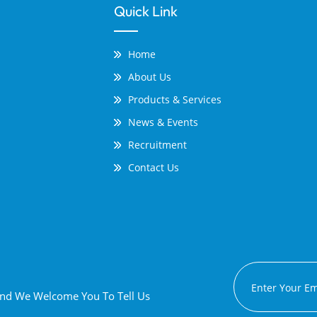
Quick Link
Home
About Us
Products & Services
News & Events
Recruitment
Contact Us
 And We Welcome You To Tell Us