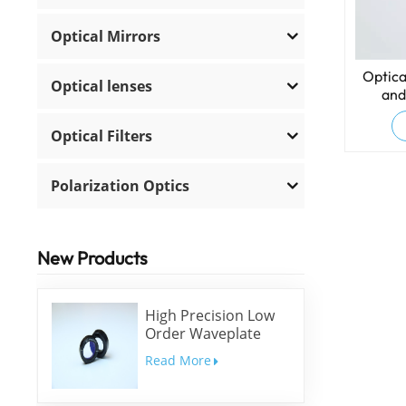
Optical Mirrors
Optica
Optical lenses
and
Optical Filters
Polarization Optics
New Products
High Precision Low
Order Waveplate
Read More