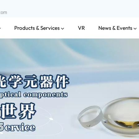
.com
Products & Services
News & Events
VR