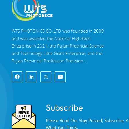
WTS PHOTONICS CO.,LTD was founded in 2009
and was awarded the National High-tech
Enterprise in 2021, the Fujian Provincial Science
and Technology Little Giant Enterprise, and the
Fujian Provincial Profession Precision-
Specialization-Innovation enterprise in 2022. WTS
locate in the beautiful southeast coastal city,
Fuzhou, a famous optical city in China. WTS has
17,000 square meters of standardized factory
buildings, a group of skilled technical staff, and a
Subscribe
complete optical processing system, coating
system, assembly system, and quality control
Please Read On, Stay Posted, Subscribe,
system. WTS provide customers with one-stop
What You Think.
solutions for R&D, design, and manufacturing of