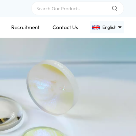
Recruitment
Contact Us
English
English
Français
Deutsch
Русский
Español
عربي