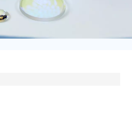
日语
Türk
Tiếng Việt
中文