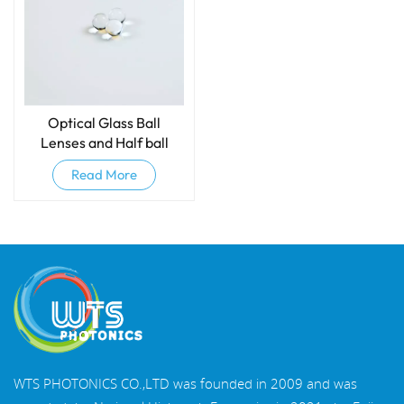
Optical Glass Ball
Lenses and Half ball
lenses
Read More
WTS PHOTONICS CO.,LTD was founded in 2009 and was