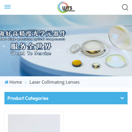
Home
Laser Collimating Lenses
Product Categories