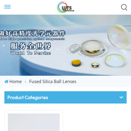
Home
Fused Silica Ball Lenses
Product Categories