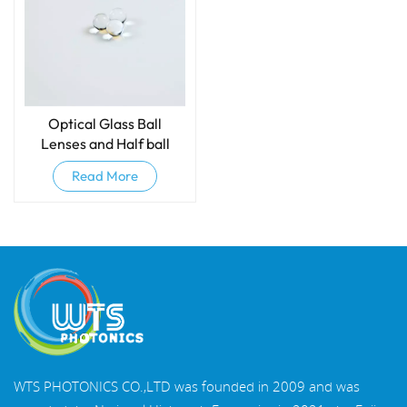
Optical Glass Ball
Lenses and Half ball
lenses
Read More
WTS PHOTONICS CO.,LTD was founded in 2009 and was