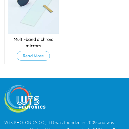
Multi-band dichroic
mirrors
Read More
WTS PHOTONICS CO.,LTD was founded in 2009 and was