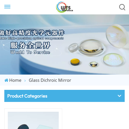
Home
Glass Dichroic Mirror
Product Categories