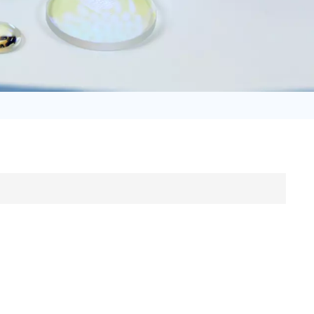
日语
Türk
Tiếng Việt
中文