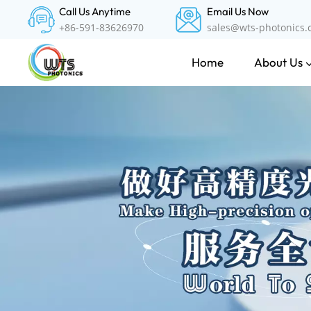
Call Us Anytime
Email Us Now
+86-591-83626970
sales@wts-photonics
About Us
Home