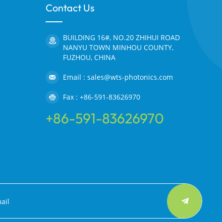
Contact Us
BUILDING 16#, NO.20 ZHIHUI ROAD
NANYU TOWN MINHOU COUNTY,
FUZHOU, CHINA
Email : sales@wts-photonics.com
Fax : +86-591-83626970
+86-591-83626970