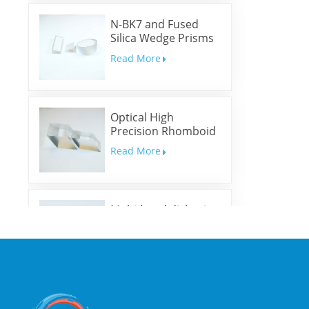
N-BK7 and Fused
Silica Wedge Prisms
and Wedge Windows
Read More
Optical High
Precision Rhomboid
Prisms
Read More
Multi-band dichroic
mirrors
Read More