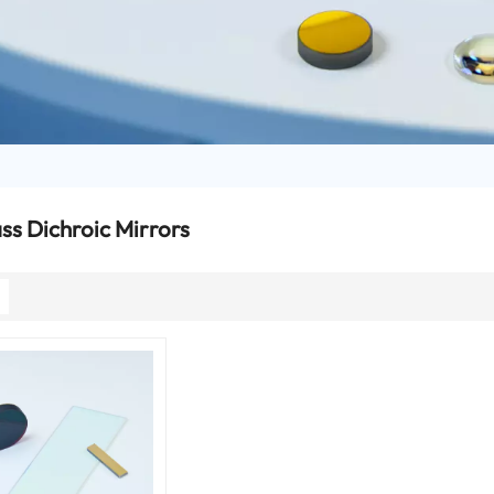
s Dichroic Mirrors