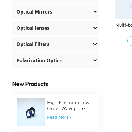
Optical Mirrors
Multi-b
Optical lenses
Optical Filters
Polarization Optics
New Products
High Precision Low
Order Waveplate
Read More