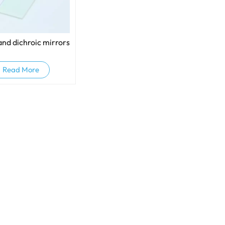
and dichroic mirrors
Read More