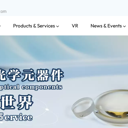
.com
Products & Services
News & Events
VR