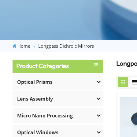
Home
Longpass Dichroic Mirrors
Longpas
Product Categories
Optical Prisms
Lens Assembly
Micro Nano Processing
Optical Windows