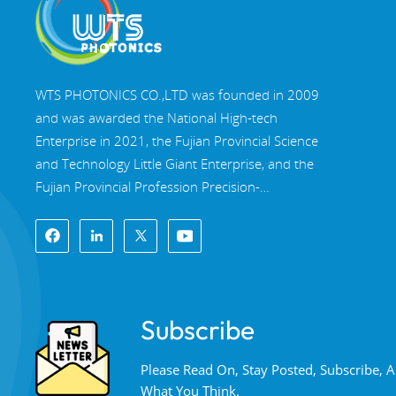
WTS PHOTONICS CO.,LTD was founded in 2009
and was awarded the National High-tech
Enterprise in 2021, the Fujian Provincial Science
and Technology Little Giant Enterprise, and the
Fujian Provincial Profession Precision-
Specialization-Innovation enterprise in 2022. WTS
locate in the beautiful southeast coastal city,
Fuzhou, a famous optical city in China. WTS has
17,000 square meters of standardized factory
buildings, a group of skilled technical staff, and a
Subscribe
complete optical processing system, coating
system, assembly system, and quality control
Please Read On, Stay Posted, Subscribe,
system. WTS provide customers with one-stop
What You Think.
solutions for R&D, design, and manufacturing of