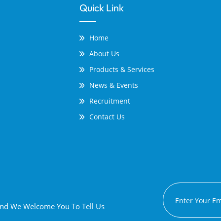
Quick Link
Home
About Us
Products & Services
News & Events
Recruitment
Contact Us
 And We Welcome You To Tell Us