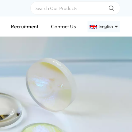
Recruitment
Contact Us
English
English
Français
Deutsch
Русский
Español
عربي