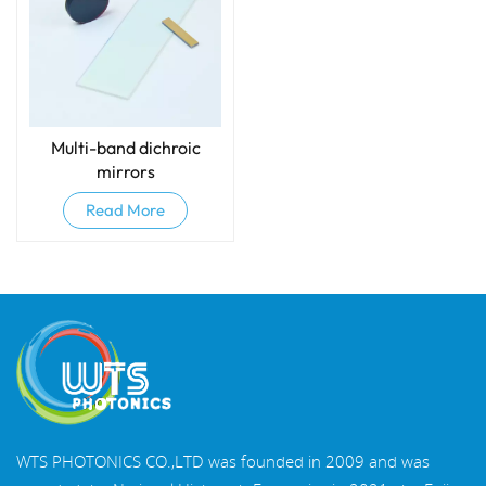
Multi-band dichroic
mirrors
Read More
WTS PHOTONICS CO.,LTD was founded in 2009 and was