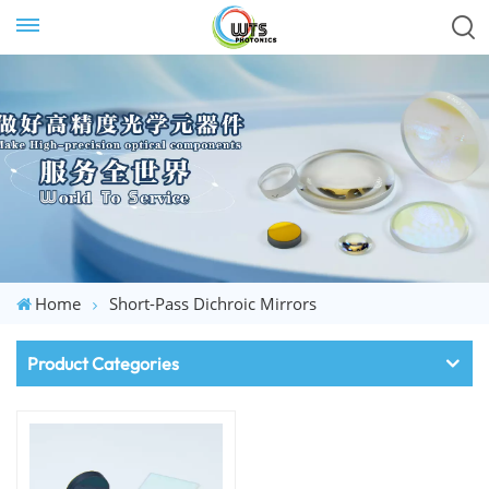
Home
Short-Pass Dichroic Mirrors
Product Categories