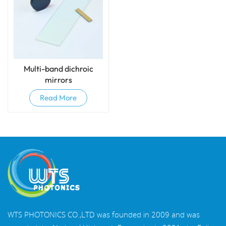
Multi-band dichroic
mirrors
Read More
WTS PHOTONICS CO.,LTD was founded in 2009 and was