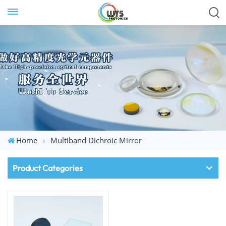
Home
Multiband Dichroic Mirror
Product Categories