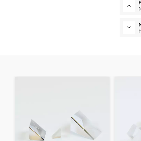
Multi-band dichroic
H
mirrors
Read More