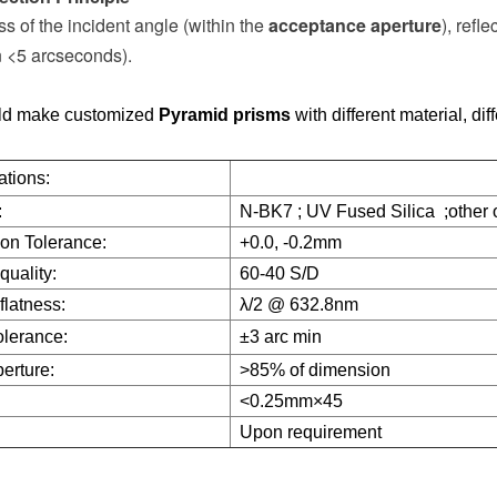
s of the incident angle (within the
acceptance aperture
), refl
n <5 arcseconds).
d make customized
Pyramid prisms
with different material, dif
ations:
:
N-BK7 ; UV Fused Silica ;other o
on Tolerance:
+0.0, -0.2mm
quality:
60-40 S/D
flatness:
λ/2 @ 632.8nm
olerance:
±3 arc min
erture:
>85% of dimension
<0.25mm×45
:
Upon requirement