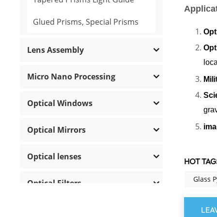
Applica
Glued Prisms, Special Prisms
Opt
Opt
Lens Assembly
loca
Micro Nano Processing
Mil
Sci
Optical Windows
grav
ima
Optical Mirrors
Optical lenses
HOT TAGS
Glass 
Optical Filters
Polarization Optics
LEA