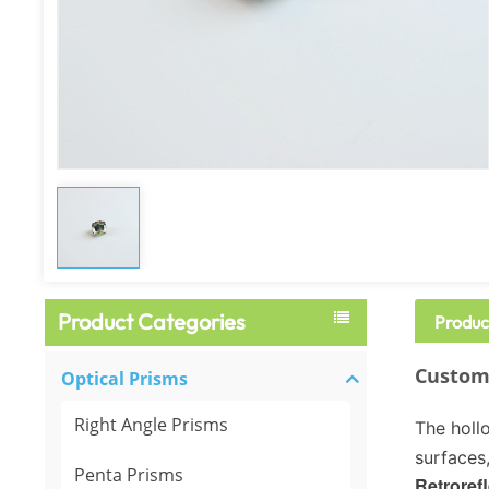
Product Categories
Produc
Custom-
Optical Prisms
Right Angle Prisms
The hollo
surfaces,
Penta Prisms
Retrorefl