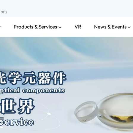
.com
Products & Services
News & Events
VR