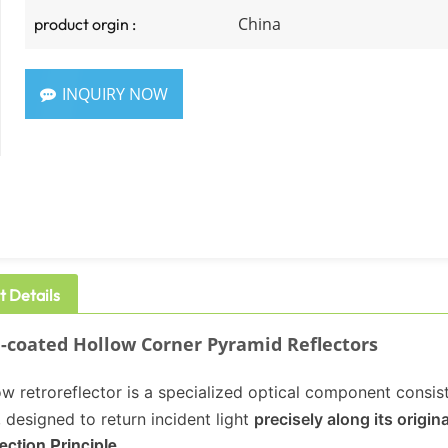
China
product orgin :
INQUIRY NOW
t Details
coated Hollow Corner Pyramid Reflectors
w retroreflector is a specialized optical component consist
 designed to return incident light
precisely along its origin
ection Principle