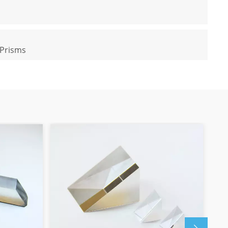
 Prisms