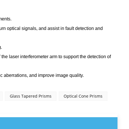
ments.
turn optical signals, and assist in fault detection and
.
 the laser interferometer arm to support the detection of
tic aberrations, and improve image quality.
Glass Tapered Prisms
Optical Cone Prisms