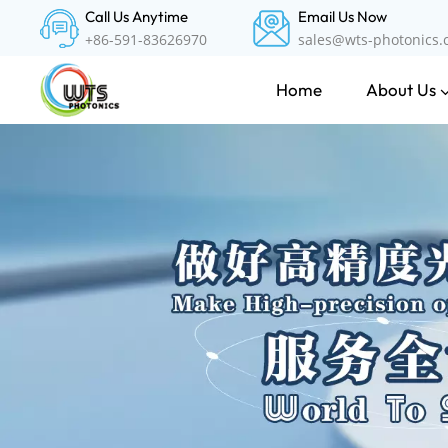
Call Us Anytime
Email Us Now
+86-591-83626970
sales@wts-photonics
About Us
Home