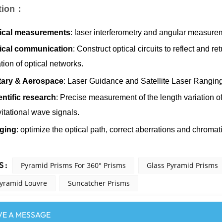
tion：
ical measurements
: laser interferometry and angular measure
ical communication
: Construct optical circuits to reflect and re
tion of optical networks.
itary & Aerospace
: Laser Guidance and Satellite Laser Ranging
entific research
: Precise measurement of the length variation of
itational wave signals.
ging
: optimize the optical path, correct aberrations and chroma
 :
Pyramid Prisms For 360° Prisms
Glass Pyramid Prisms
Pyramid Louvre
Suncatcher Prisms
VE A MESSAGE