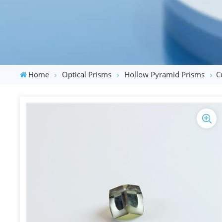
Home
Optical Prisms
Hollow Pyramid Prisms
C