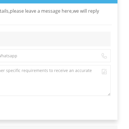
ails,please leave a message here,we will reply