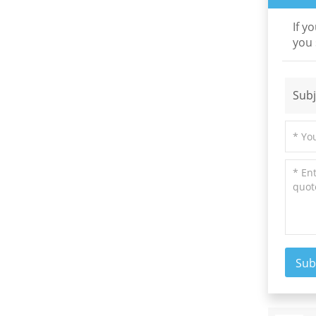
If y
you 
New Products
High Precision Low
Subj
Order Waveplate
Read More
N-BK7 and Fused
Silica Wedge Prisms
and Wedge Windows
Read More
Sub
Optical High
Precision Rhomboid
Prisms
Read More