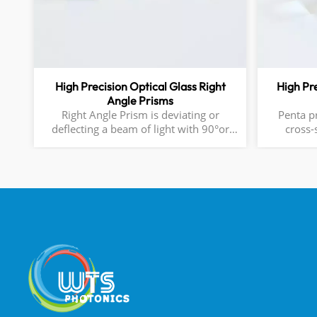
High Precision Optical Glass Right
High Pr
Angle Prisms
Right Angle Prism is deviating or
Penta prisms 1.Sha
deflecting a beam of light with 90°or
cross-
180°. It is often used in telescope,
surfaces
periscope and other optical system.
transmitting 
Deviate Beam or Image by 90° or 180°
90° bet
Material: N-BK7, UV Fused Silica, CaF2,
faces. 45° between the two reflective
ZnSe, or Ge AR-Coated, HR coated are
Available