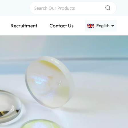
Recruitment
Contact Us
English
English
Français
Deutsch
Русский
Español
عربي