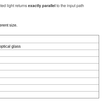
ected light returns
exactly parallel
to the input path
ferent size.
ptical glass