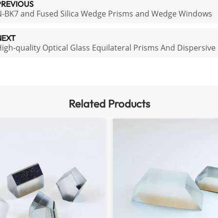
PREVIOUS
N-BK7 and Fused Silica Wedge Prisms and Wedge Windows
NEXT
igh-quality Optical Glass Equilateral Prisms And Dispersive
Related Products