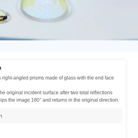
日语
Türk
Tiếng Việt
中文
m
s right-angled prisms made of glass with the end face
e original incident surface after two total reflections
lips the image 180° and returns in the original direction.
n