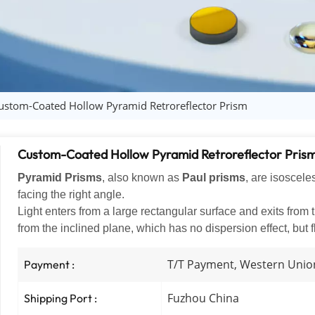
ustom-Coated Hollow Pyramid Retroreflector Prism
Custom-Coated Hollow Pyramid Retroreflector Pris
Pyramid Prisms
, also known as
Paul prisms
, are isoscele
facing the right angle.
Light enters from a large rectangular surface and exits from th
from the inclined plane, which has no dispersion effect, but f
T/T Payment, Western Unio
Payment :
Fuzhou China
Shipping Port :