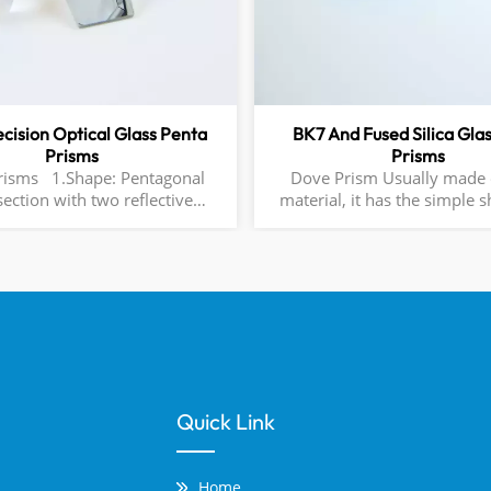
ecision Optical Glass Penta
BK7 And Fused Silica Gla
Prisms
Prisms
pe: Pentagonal
Dove Prism Usually made o
section with two reflective
material, it has the simple 
 (typically coated) and three
right-angled triangular pr
surfaces. 2.Key Angles:
allows light to be reflected t
ween the entrance and exit
it, rotating the picture 180
changing the left and right 
surfaces
optical systems, it is often
change the direction of the o
and adjust the image orientat
widely used in optical instru
as telescopes and microsc
Quick Link
optimize imaging quality an
path arrangement.
Home