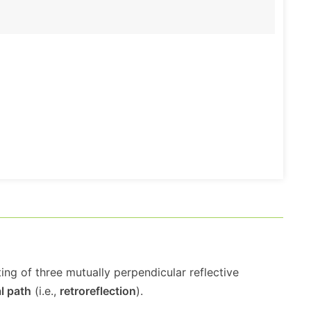
ing of three mutually perpendicular reflective
al path
(i.e.,
retroreflection
).