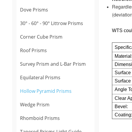
Regardles
Dove Prisms
(deviatio
30° - 60° - 90° Littrow Prisms
WTS coul
Corner Cube Prism
Specific
Roof Prisms
Material
Survey Prism and L-Bar Prism
Dimensi
Surface 
Equilateral Prisms
Surface 
Angle T
Hollow Pyramid Prisms
Clear Ap
Wedge Prism
Bevel:
Coating
Rhomboid Prisms
Tapered Prisms Light Guide