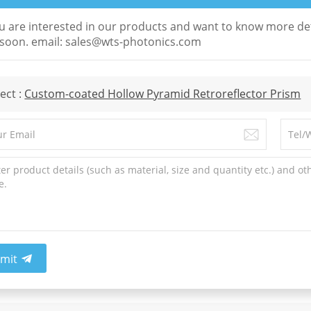
ou are interested in our products and want to know more det
soon. email: sales@wts-photonics.com
ect :
Custom-coated Hollow Pyramid Retroreflector Prism
mit