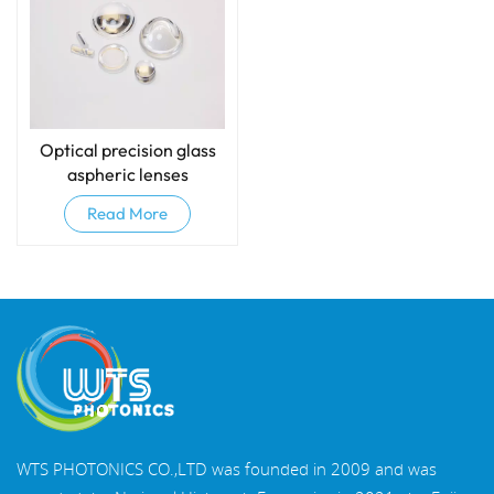
Optical precision glass
aspheric lenses
Read More
WTS PHOTONICS CO.,LTD was founded in 2009 and was