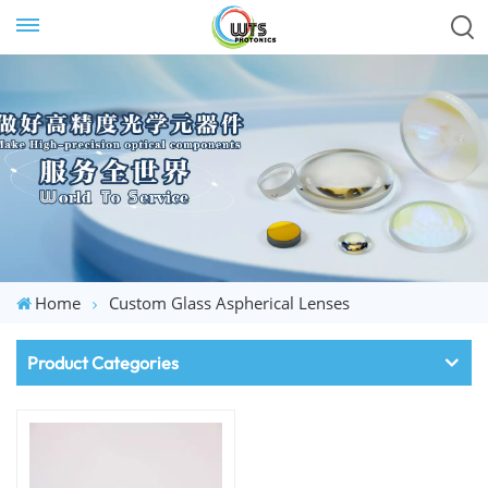
Home
Custom Glass Aspherical Lenses
Product Categories