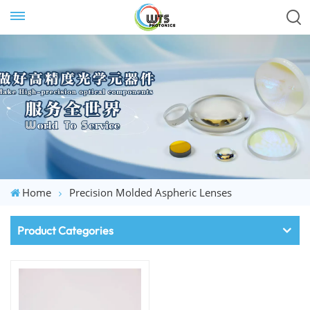
Home
Precision Molded Aspheric Lenses
Product Categories