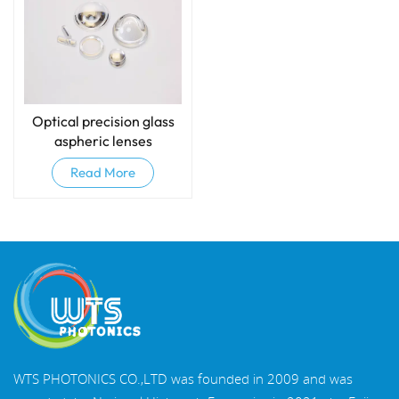
Optical precision glass
aspheric lenses
Read More
WTS PHOTONICS CO.,LTD was founded in 2009 and was