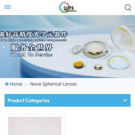
Home
None Spherical Lenses
Product Categories