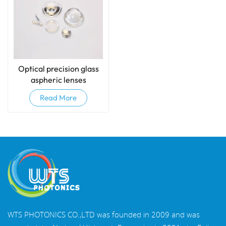
Optical precision glass
aspheric lenses
Read More
WTS PHOTONICS CO.,LTD was founded in 2009 and was