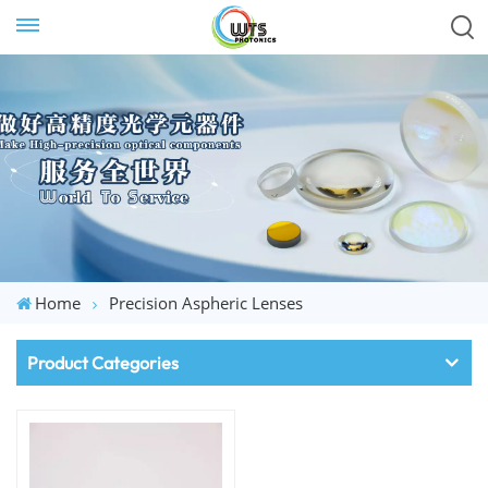
Home
Precision Aspheric Lenses
Product Categories