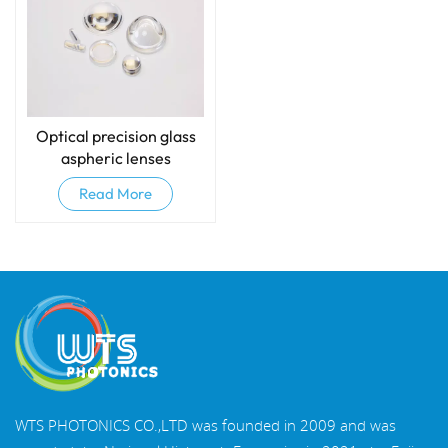
Optical precision glass
aspheric lenses
Read More
WTS PHOTONICS CO.,LTD was founded in 2009 and was