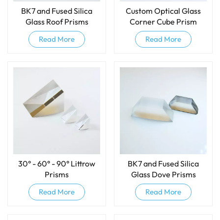
BK7 and Fused Silica
Custom Optical Glass
Glass Roof Prisms
Corner Cube Prism
Read More
Read More
30° - 60° - 90° Littrow
BK7 and Fused Silica
Prisms
Glass Dove Prisms
Read More
Read More