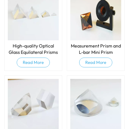
High-quality Optical
Measurement Prism​ and
Glass Equilateral Prisms
L-bar Mini Prism
And Dispersive Prisms
Read More
Read More