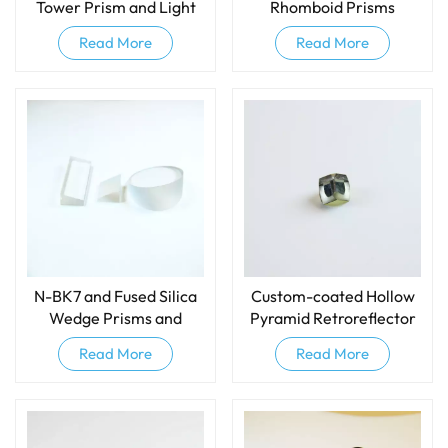
Tower Prism and Light
Rhomboid Prisms
Pipe and IPL Light Guide
Read More
Read More
N-BK7 and Fused Silica
Custom-coated Hollow
Wedge Prisms and
Pyramid Retroreflector
Wedge Windows
Prism
Read More
Read More