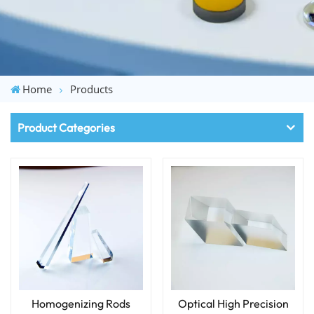
Home
Products
Product Categories
Homogenizing Rods
Optical High Precision