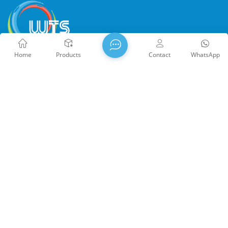
Home
Products
Contact
WhatsApp
WTS PHOTONICS CO.,LTD was founded in 2009 and was
awarded the National High-tech Enterprise in 2021, the Fujian
Provincial Science and Technology Little Giant Enterprise, and
the Fujian Provincial Profession Precision-Specialization-
Innovation enterprise in 2022. WTS locate in the beautiful
southeast coastal city, Fuzhou, a famous optical city in China.
WTS has 17,000 square meters of standardized factory
buildings, a group of skilled technical staff, and a complete
optical processing system, coating system, assembly system,
Copyright @ 2026 WTS Photonics Co., Ltd. All Rights Reserved.
and quality control system. WTS provide customers with one-
Network Supported
闽ICP备2024080551号
Sitemap
/
stop solutions for R&D, design, and manufacturing of high-
Blog
/
Xml
/
Privacy Policy
precision optical components, high-precision optical imaging
lenses, and high-power laser components. WTS‘s products