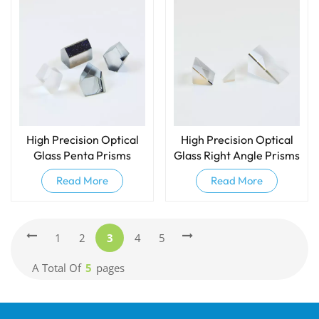
High Precision Optical
High Precision Optical
Glass Penta Prisms
Glass Right Angle Prisms
Read More
Read More
1
2
3
4
5
A Total Of
5
Pages